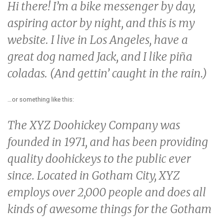
Hi there! I’m a bike messenger by day,
aspiring actor by night, and this is my
website. I live in Los Angeles, have a
great dog named Jack, and I like piña
coladas. (And gettin’ caught in the rain.)
…or something like this:
The XYZ Doohickey Company was
founded in 1971, and has been providing
quality doohickeys to the public ever
since. Located in Gotham City, XYZ
employs over 2,000 people and does all
kinds of awesome things for the Gotham