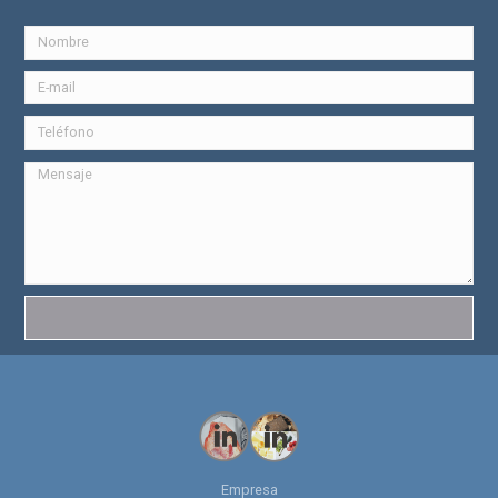
Empresa