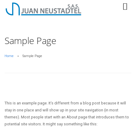
Sample Page
Home
Sample Page
This is an example page. It’s different from a blog post because it will
stay in one place and will show up in your site navigation (in most
themes). Most people start with an About page that introduces them to
potential site visitors. It might say something like this: