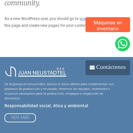
community.
As a new WordPress user, you should go to
your dashboard
to delete
Máquinas en
this page and create new pages for your content. Have fun!
inventario
Contáctenos
De la granja al consumidor: somos el socio idóneo para implementar sus
procesos de producción y envasado, tenemos los equipos, materiales e
insumos necesarios para la producción, empaque e inspección de
alimentos.
Responsabilidad social, ética y ambiental
VER MÁS